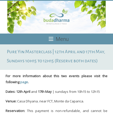
Skip
to
content
Budadharma
Menu
Mindfulness
Pure Yin Masterclass | 12th April and 17th May,
|
Yoga
Sundays 10h15 to 12h15 (Reserve both dates)
For more information about this two events please visit the
following
page
.
Dates:
12th April
and
17th May
| sundays from 10h15 to 12h15
Venue:
Casa Dhyana
,
near FCT, Monte da Caparica.
Reservation:
This payment is non-refundable, and cannot be