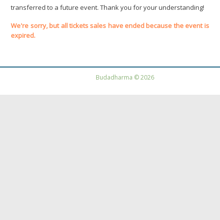
transferred to a future event. Thank you for your understanding!
We're sorry, but all tickets sales have ended because the event is
expired.
Budadharma © 2026