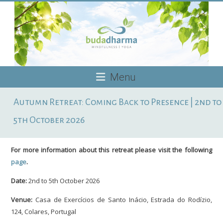
Skip
to
content
Budadharma
Menu
Mindfulness
Autumn Retreat: Coming Back to Presence | 2nd to
|
Yoga
5th October 2026
For more information about this retreat please visit the following
page
.
Date:
2nd to 5th October 2026
Venue:
Casa de Exercícios de Santo Inácio, Estrada do Rodízio,
124, Colares, Portugal