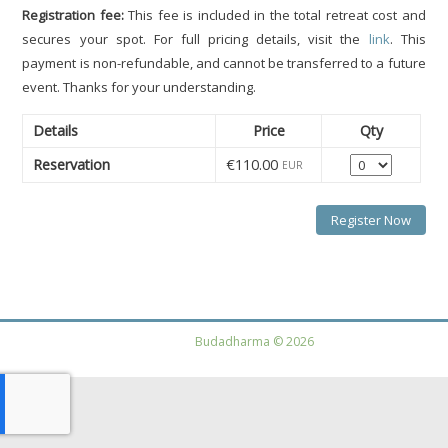
Registration fee:
This fee is included in the total retreat cost and
secures your spot. For full pricing details, visit the
link
. This
payment is non-refundable, and cannot be transferred to a future
event. Thanks for your understanding.
Details
Price
Qty
Quantity
Reservation
€110.00
EUR
Budadharma © 2026