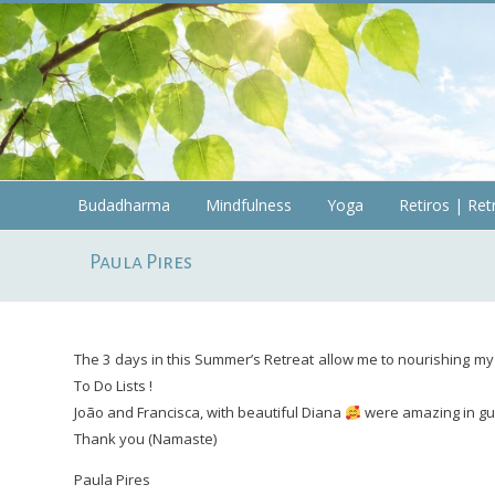
Skip
to
content
Budadharma
Budadharma
Mindfulness
Yoga
Retiros | Ret
Mindfulness
Paula Pires
|
Yoga
The 3 days in this Summer’s Retreat allow me to nourishing my 
To Do Lists !
João and Francisca, with beautiful Diana
were amazing in gui
Thank you (Namaste)
Paula Pires