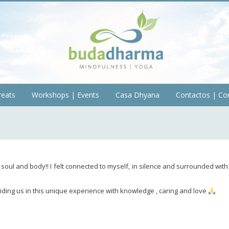
reats
Workshops | Events
Casa Dhyana
Contactos | Co
soul and body!! I felt connected to myself, in silence and surrounded with
ding us in this unique experience with knowledge , caring and love