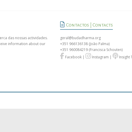
Contactos | Contacts
erca das nossas actividades.
geral@budadharma.org
ceive information about our
+351 966136138
(João Palma)
+351 960084219
(Francisca Schouten)
Facebook
|
Instagram
|
Insight