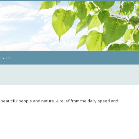
ntacts
 beautiful people and nature. A relief from the daily speed and