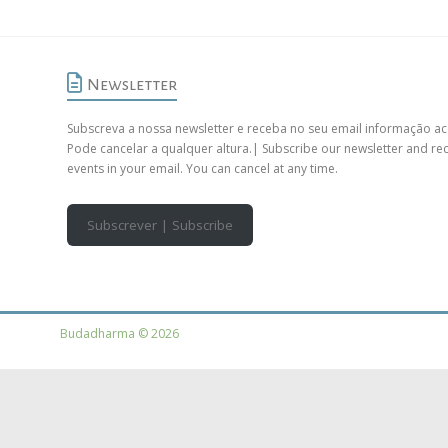
Newsletter
Subscreva a nossa newsletter e receba no seu email informação ac
Pode cancelar a qualquer altura.| Subscribe our newsletter and re
events in your email. You can cancel at any time.
Subscrever | Subscribe
Budadharma © 2026