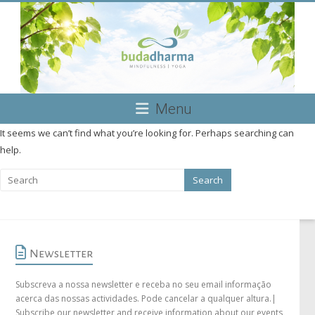
Skip
to
content
Budadharma
Menu
Mindfulness
It seems we can’t find what you’re looking for. Perhaps searching can
|
help.
Yoga
Newsletter
Subscreva a nossa newsletter e receba no seu email informação
acerca das nossas actividades. Pode cancelar a qualquer altura.|
Subscribe our newsletter and receive information about our events