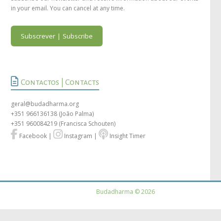
in your email. You can cancel at any time.
Subscrever | Subscribe
Contactos | Contacts
geral@budadharma.org
+351 966136138
(João Palma)
+351 960084219
(Francisca Schouten)
Facebook
|
Instagram
|
Insight Timer
Budadharma © 2026