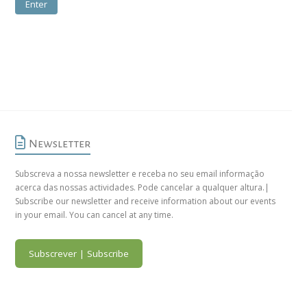
Newsletter
Subscreva a nossa newsletter e receba no seu email informação
acerca das nossas actividades. Pode cancelar a qualquer altura.|
Subscribe our newsletter and receive information about our events
in your email. You can cancel at any time.
Subscrever | Subscribe