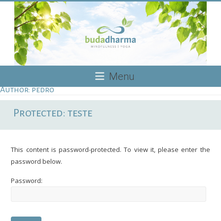
Skip
to
content
Budadharma
Menu
Author:
pedro
Mindfulness
|
Protected: teste
Yoga
This content is password-protected. To view it, please enter the
password below.
Password: