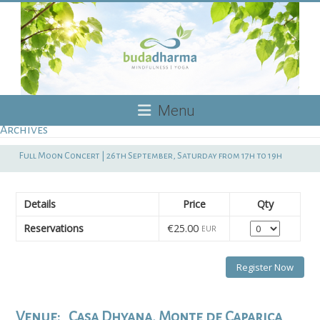
Skip
to
content
Budadharma
Menu
Archives
Mindfulness
|
Full Moon Concert | 26th September, Saturday from 17h to 19h
Yoga
Details
Price
Qty
Quantity
Reservations
€25.00
EUR
Venue:
Casa Dhyana, Monte de Caparica