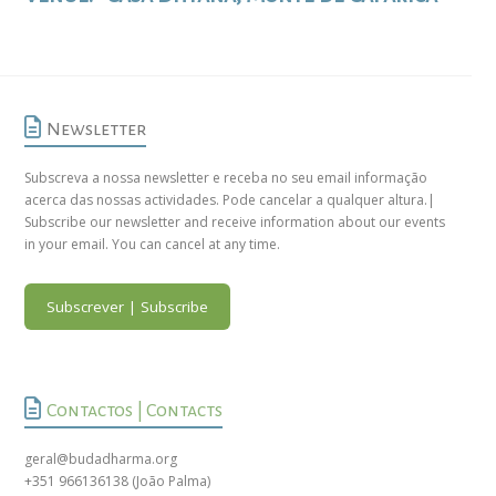
Newsletter
Subscreva a nossa newsletter e receba no seu email informação
acerca das nossas actividades. Pode cancelar a qualquer altura.|
Subscribe our newsletter and receive information about our events
in your email. You can cancel at any time.
Subscrever | Subscribe
Contactos | Contacts
geral@budadharma.org
+351 966136138
(João Palma)